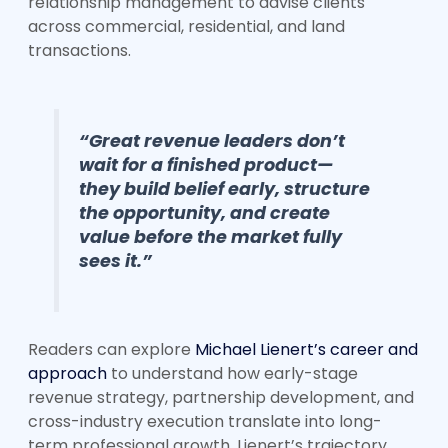
relationship management to advise clients
across commercial, residential, and land
transactions.
“Great revenue leaders don’t
wait for a finished product—
they build belief early, structure
the opportunity, and create
value before the market fully
sees it.”
Readers can explore
Michael Lienert’s career and
approach
to understand how early-stage
revenue strategy, partnership development, and
cross-industry execution translate into long-
term professional growth. Lienert’s trajectory