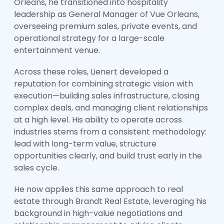
Orleans, he transitioned into hospitality
leadership as General Manager of Vue Orleans,
overseeing premium sales, private events, and
operational strategy for a large-scale
entertainment venue.
Across these roles, Lienert developed a
reputation for combining strategic vision with
execution—building sales infrastructure, closing
complex deals, and managing client relationships
at a high level. His ability to operate across
industries stems from a consistent methodology:
lead with long-term value, structure
opportunities clearly, and build trust early in the
sales cycle.
He now applies this same approach to real
estate through Brandt Real Estate, leveraging his
background in high-value negotiations and