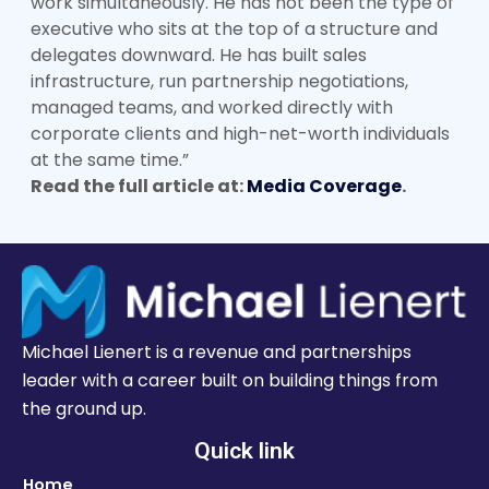
work simultaneously. He has not been the type of
executive who sits at the top of a structure and
delegates downward. He has built sales
infrastructure, run partnership negotiations,
managed teams, and worked directly with
corporate clients and high-net-worth individuals
at the same time.”
Read the full article at:
Media Coverage
.
Michael Lienert is a revenue and partnerships
leader with a career built on building things from
the ground up.
Quick link
Home