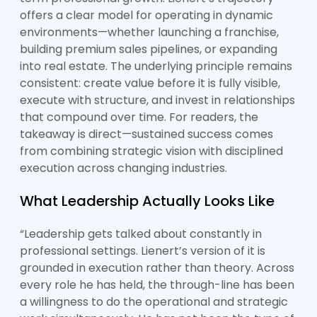
offers a clear model for operating in dynamic
environments—whether launching a franchise,
building premium sales pipelines, or expanding
into real estate. The underlying principle remains
consistent: create value before it is fully visible,
execute with structure, and invest in relationships
that compound over time. For readers, the
takeaway is direct—sustained success comes
from combining strategic vision with disciplined
execution across changing industries.
What Leadership Actually Looks Like
“Leadership gets talked about constantly in
professional settings. Lienert’s version of it is
grounded in execution rather than theory. Across
every role he has held, the through-line has been
a willingness to do the operational and strategic