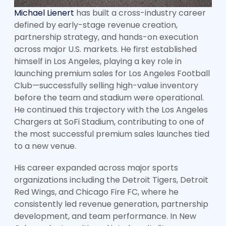
Michael Lienert
has built a cross-industry career
defined by early-stage revenue creation,
partnership strategy, and hands-on execution
across major U.S. markets. He first established
himself in Los Angeles, playing a key role in
launching premium sales for Los Angeles Football
Club—successfully selling high-value inventory
before the team and stadium were operational.
He continued this trajectory with the Los Angeles
Chargers at SoFi Stadium, contributing to one of
the most successful premium sales launches tied
to a new venue.
His career expanded across major sports
organizations including the Detroit Tigers, Detroit
Red Wings, and Chicago Fire FC, where he
consistently led revenue generation, partnership
development, and team performance. In New