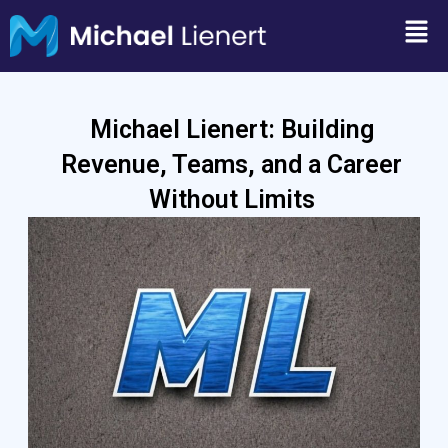
Skip
Men
to
content
Michael Lienert: Building
Revenue, Teams, and a Career
Without Limits