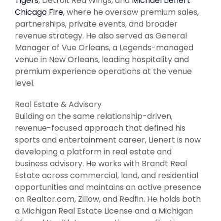
Tigers
, Detroit Red Wings, and
Michael Lienert
Chicago Fire
, where he oversaw premium sales,
partnerships, private events, and broader
revenue strategy. He also served as General
Manager of Vue Orleans, a Legends-managed
venue in New Orleans, leading hospitality and
premium experience operations at the venue
level.
Real Estate & Advisory
Building on the same relationship-driven,
revenue-focused approach that defined his
sports and entertainment career, Lienert is now
developing a platform in real estate and
business advisory. He works with Brandt Real
Estate across commercial, land, and residential
opportunities and maintains an active presence
on Realtor.com, Zillow, and Redfin. He holds both
a Michigan Real Estate License and a Michigan