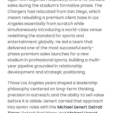
sales during the stadium’s formative phase. The
Chargers had relocated from San Diego, which
meant rebuilding a premium client base in Los
Angeles essentially from scratch while
simultaneously introducing a world-class venue
redefining the standard for sports and
entertainment globally. He led a team that
delivered one of the most successful early-
phase premium sales launches for a new
stadium in professional sports, building a multi-
year pipeline grounded in relationship
development and strategic positioning.
Those Los Angeles years shaped a leadership
philosophy centered on long-term thinking,
precision in outreach, and the ability to sell value
before it is visible. Lienert carried that approach
into senior roles with the
Michael Lienert Detroit