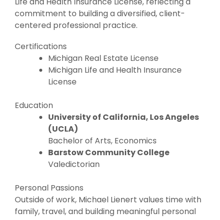
Life and Health Insurance License, reflecting a
commitment to building a diversified, client-
centered professional practice.
Certifications
Michigan Real Estate License
Michigan Life and Health Insurance
License
Education
University of California, Los Angeles
(UCLA)
Bachelor of Arts, Economics
Barstow Community College
Valedictorian
Personal Passions
Outside of work, Michael Lienert values time with
family, travel, and building meaningful personal