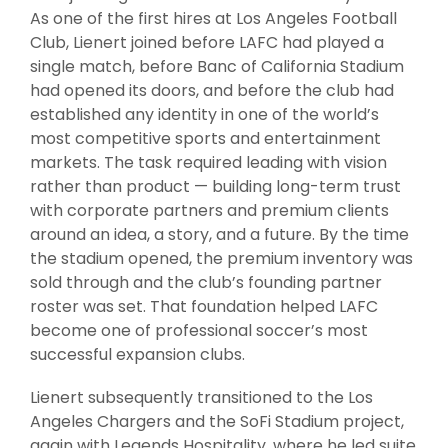
As one of the first hires at Los Angeles Football
Club, Lienert joined before LAFC had played a
single match, before Banc of California Stadium
had opened its doors, and before the club had
established any identity in one of the world’s
most competitive sports and entertainment
markets. The task required leading with vision
rather than product — building long-term trust
with corporate partners and premium clients
around an idea, a story, and a future. By the time
the stadium opened, the premium inventory was
sold through and the club’s founding partner
roster was set. That foundation helped LAFC
become one of professional soccer’s most
successful expansion clubs.
Lienert subsequently transitioned to the Los
Angeles Chargers and the SoFi Stadium project,
again with Legends Hospitality, where he led suite