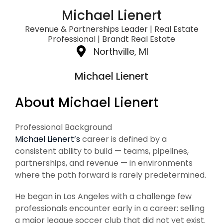
Michael Lienert
Revenue & Partnerships Leader | Real Estate
Professional | Brandt Real Estate
Northville, MI
Michael Lienert
About Michael Lienert
Professional Background
Michael Lienert’s
career is defined by a
consistent ability to build — teams, pipelines,
partnerships, and revenue — in environments
where the path forward is rarely predetermined.
He began in Los Angeles with a challenge few
professionals encounter early in a career: selling
a major league soccer club that did not yet exist.