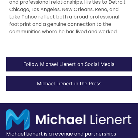
and professional relationships. His ties to Detroit,
Chicago, Los Angeles, New Orleans, Reno, and
Lake Tahoe reflect both a broad professional
footprint and a genuine connection to the
communities where he has lived and worked.
Follow Michael Lienert on Social Media
Michael Lienert in the Press
Michael Lienert is a revenue and partnerships